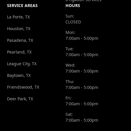
SERVICE AREAS
HOURS
Sun:
La Porte, TX
CLOSED
Houston, TX
Mon:
7:00am - 5:00pm
Pasadena, TX
Tue:
Pearland, TX
7:00am - 5:00pm
League City, TX
Wed:
7:00am - 5:00pm
Baytown, TX
Thu:
Friendswood, TX
7:00am - 5:00pm
Fri:
Deer Park, TX
7:00am - 5:00pm
Sat:
7:00am - 5:00pm