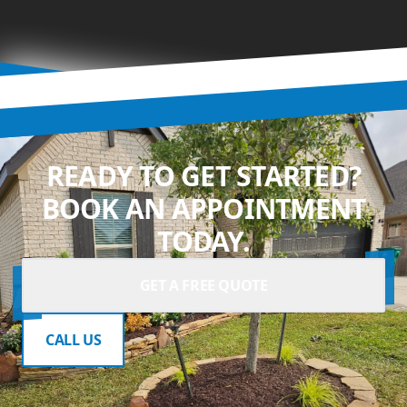
READY TO GET STARTED?
BOOK AN APPOINTMENT
TODAY.
GET A FREE QUOTE
CALL US