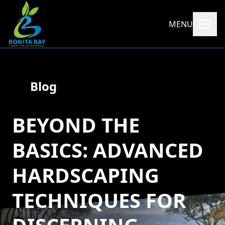
MENU
Blog
BEYOND THE
BASICS: ADVANCED
HARDSCAPING
TECHNIQUES FOR