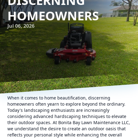
DISCERNING
HOMEOWNERS
Jul 06, 2026
When it comes to home beautification, discerning
homeowners often yearn to explore beyond the ordinary.
Today's landscaping enthusiasts are increasingly
considering advanced hardscaping techniques to elevate
their outdoor spaces. At Bonita Bay Lawn Maintenance LLC,
we understand the desire to create an outdoor oasis that
reflects your personal style while enhancing the overall