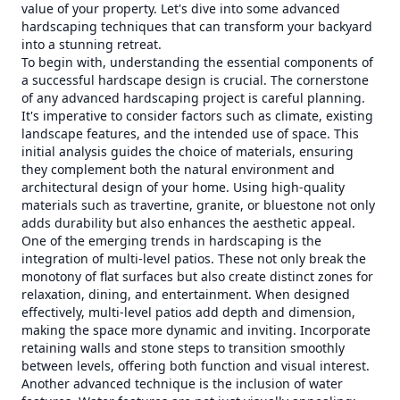
value of your property. Let's dive into some advanced
hardscaping techniques that can transform your backyard
into a stunning retreat.
To begin with, understanding the essential components of
a successful hardscape design is crucial. The cornerstone
of any advanced hardscaping project is careful planning.
It's imperative to consider factors such as climate, existing
landscape features, and the intended use of space. This
initial analysis guides the choice of materials, ensuring
they complement both the natural environment and
architectural design of your home. Using high-quality
materials such as travertine, granite, or bluestone not only
adds durability but also enhances the aesthetic appeal.
One of the emerging trends in hardscaping is the
integration of multi-level patios. These not only break the
monotony of flat surfaces but also create distinct zones for
relaxation, dining, and entertainment. When designed
effectively, multi-level patios add depth and dimension,
making the space more dynamic and inviting. Incorporate
retaining walls and stone steps to transition smoothly
between levels, offering both function and visual interest.
Another advanced technique is the inclusion of water