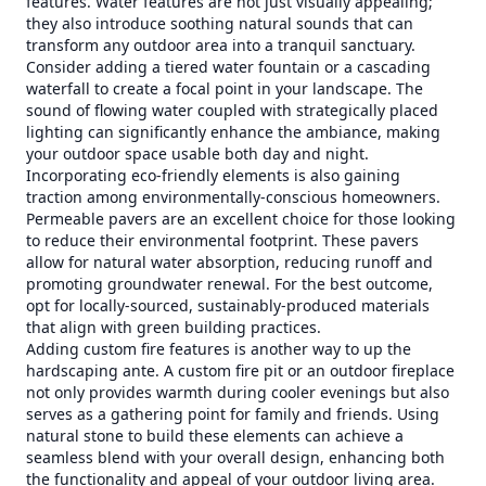
features. Water features are not just visually appealing;
they also introduce soothing natural sounds that can
transform any outdoor area into a tranquil sanctuary.
Consider adding a tiered water fountain or a cascading
waterfall to create a focal point in your landscape. The
sound of flowing water coupled with strategically placed
lighting can significantly enhance the ambiance, making
your outdoor space usable both day and night.
Incorporating eco-friendly elements is also gaining
traction among environmentally-conscious homeowners.
Permeable pavers are an excellent choice for those looking
to reduce their environmental footprint. These pavers
allow for natural water absorption, reducing runoff and
promoting groundwater renewal. For the best outcome,
opt for locally-sourced, sustainably-produced materials
that align with green building practices.
Adding custom fire features is another way to up the
hardscaping ante. A custom fire pit or an outdoor fireplace
not only provides warmth during cooler evenings but also
serves as a gathering point for family and friends. Using
natural stone to build these elements can achieve a
seamless blend with your overall design, enhancing both
the functionality and appeal of your outdoor living area.