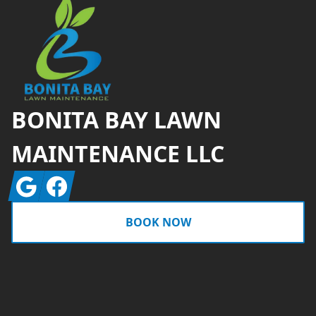
BONITA BAY LAWN
MAINTENANCE LLC
Google
Facebook
BOOK NOW