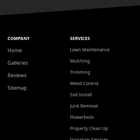
COMPANY
SERVICES
Lawn Maintenance
Home
Mulching
Galleries
Trimming
Reviews
Weed Control
Sitemap
Sod Install
Junk Removal
Flowerbeds
Property Clean Up
Irrigation Services