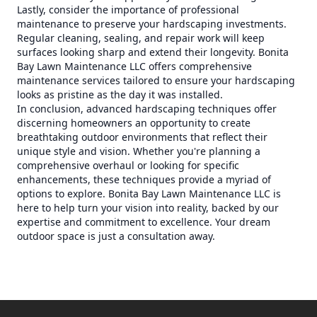
Lastly, consider the importance of professional
maintenance to preserve your hardscaping investments.
Regular cleaning, sealing, and repair work will keep
surfaces looking sharp and extend their longevity. Bonita
Bay Lawn Maintenance LLC offers comprehensive
maintenance services tailored to ensure your hardscaping
looks as pristine as the day it was installed.
In conclusion, advanced hardscaping techniques offer
discerning homeowners an opportunity to create
breathtaking outdoor environments that reflect their
unique style and vision. Whether you're planning a
comprehensive overhaul or looking for specific
enhancements, these techniques provide a myriad of
options to explore. Bonita Bay Lawn Maintenance LLC is
here to help turn your vision into reality, backed by our
expertise and commitment to excellence. Your dream
outdoor space is just a consultation away.