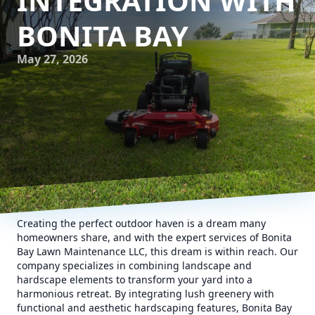
INTEGRATION WITH
BONITA BAY
May 27, 2026
Creating the perfect outdoor haven is a dream many
homeowners share, and with the expert services of Bonita
Bay Lawn Maintenance LLC, this dream is within reach. Our
company specializes in combining landscape and
hardscape elements to transform your yard into a
harmonious retreat. By integrating lush greenery with
functional and aesthetic hardscaping features, Bonita Bay