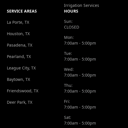
Irrigation Services
SERVICE AREAS
HOURS
Sun:
La Porte, TX
CLOSED
Houston, TX
Mon:
7:00am - 5:00pm
Pasadena, TX
Tue:
Pearland, TX
7:00am - 5:00pm
League City, TX
Wed:
7:00am - 5:00pm
Baytown, TX
Thu:
Friendswood, TX
7:00am - 5:00pm
Fri:
Deer Park, TX
7:00am - 5:00pm
Sat:
7:00am - 5:00pm