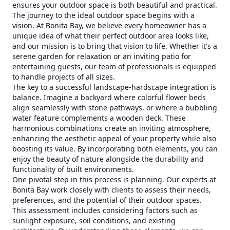
ensures your outdoor space is both beautiful and practical.
The journey to the ideal outdoor space begins with a
vision. At Bonita Bay, we believe every homeowner has a
unique idea of what their perfect outdoor area looks like,
and our mission is to bring that vision to life. Whether it's a
serene garden for relaxation or an inviting patio for
entertaining guests, our team of professionals is equipped
to handle projects of all sizes.
The key to a successful landscape-hardscape integration is
balance. Imagine a backyard where colorful flower beds
align seamlessly with stone pathways, or where a bubbling
water feature complements a wooden deck. These
harmonious combinations create an inviting atmosphere,
enhancing the aesthetic appeal of your property while also
boosting its value. By incorporating both elements, you can
enjoy the beauty of nature alongside the durability and
functionality of built environments.
One pivotal step in this process is planning. Our experts at
Bonita Bay work closely with clients to assess their needs,
preferences, and the potential of their outdoor spaces.
This assessment includes considering factors such as
sunlight exposure, soil conditions, and existing