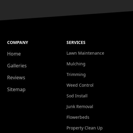
COMPANY
SERVICES
Lawn Maintenance
Home
Mulching
Galleries
Trimming
Reviews
Weed Control
Sitemap
Sod Install
Junk Removal
Flowerbeds
Property Clean Up