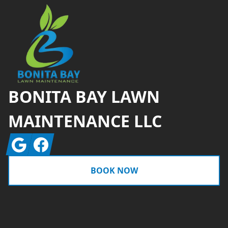
BONITA BAY LAWN
MAINTENANCE LLC
Google
Facebook
BOOK NOW