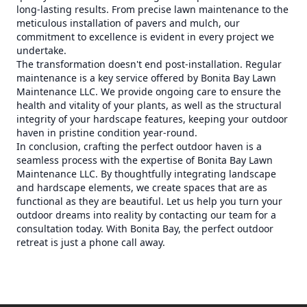
long-lasting results. From precise lawn maintenance to the
meticulous installation of pavers and mulch, our
commitment to excellence is evident in every project we
undertake.
The transformation doesn't end post-installation. Regular
maintenance is a key service offered by Bonita Bay Lawn
Maintenance LLC. We provide ongoing care to ensure the
health and vitality of your plants, as well as the structural
integrity of your hardscape features, keeping your outdoor
haven in pristine condition year-round.
In conclusion, crafting the perfect outdoor haven is a
seamless process with the expertise of Bonita Bay Lawn
Maintenance LLC. By thoughtfully integrating landscape
and hardscape elements, we create spaces that are as
functional as they are beautiful. Let us help you turn your
outdoor dreams into reality by contacting our team for a
consultation today. With Bonita Bay, the perfect outdoor
retreat is just a phone call away.