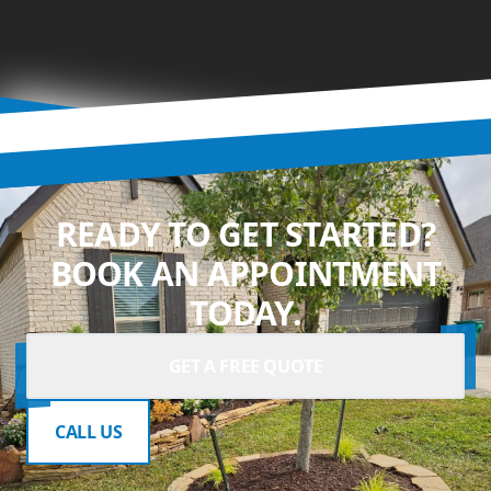
READY TO GET STARTED?
BOOK AN APPOINTMENT
TODAY.
GET A FREE QUOTE
CALL US