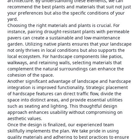
architecture. By understanding these elements, we can
recommend the best plants and materials that suit not just
your preferences but also the specific conditions of your
yard.
Choosing the right materials and plants is crucial. For
instance, pairing drought-resistant plants with permeable
pavers can create a sustainable and low-maintenance
garden. Utilizing native plants ensures that your landscape
not only thrives in local conditions but also supports the
local ecosystem. For hardscape components like patios,
walkways, and retaining walls, selecting materials that
complement the natural surroundings can enhance the
cohesion of the space.
Another significant advantage of landscape and hardscape
integration is improved functionality. Strategic placement
of hardscape features can direct traffic flow, divide the
space into distinct areas, and provide essential utilities
such as seating and lighting. This thoughtful design
approach enhances usability without compromising on
aesthetic values.
Once the design is finalized, our experienced team
skillfully implements the plan. We take pride in using
quality materials and adhering to best practices to ensure