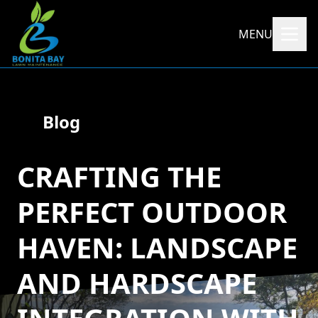
MENU
Blog
CRAFTING THE
PERFECT OUTDOOR
HAVEN: LANDSCAPE
AND HARDSCAPE