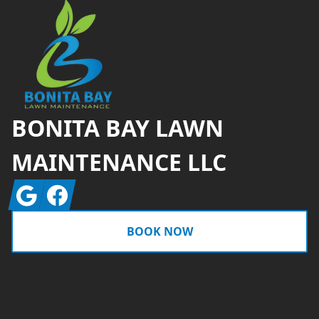
BONITA BAY LAWN
MAINTENANCE LLC
Google
Facebook
BOOK NOW