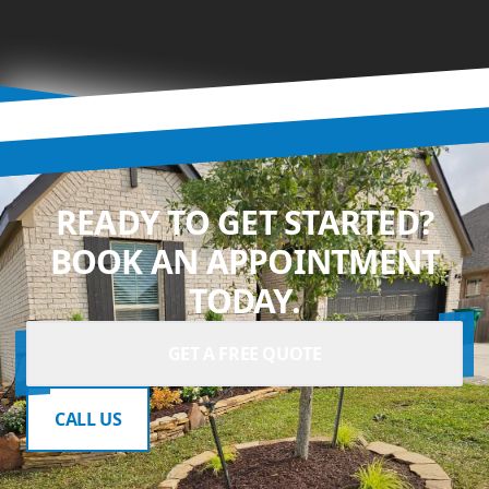
READY TO GET STARTED?
BOOK AN APPOINTMENT
TODAY.
GET A FREE QUOTE
CALL US