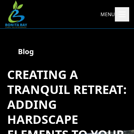
MENU
Blog
CREATING A
TRANQUIL RETREAT:
ADDING
HARDSCAPE