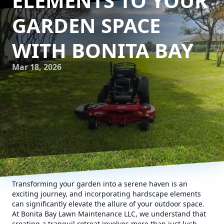
ELEMENTS TO YOUR
GARDEN SPACE
WITH BONITA BAY
Mar 18, 2026
Transforming your garden into a serene haven is an
exciting journey, and incorporating hardscape elements
can significantly elevate the allure of your outdoor space.
At Bonita Bay Lawn Maintenance LLC, we understand that
creating a tranquil retreat involves more than just lush