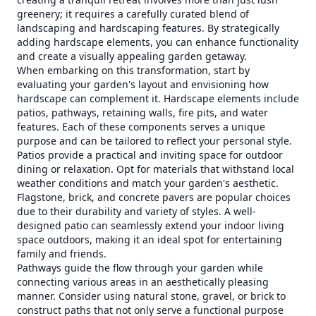
greenery; it requires a carefully curated blend of
landscaping and hardscaping features. By strategically
adding hardscape elements, you can enhance functionality
and create a visually appealing garden getaway.
When embarking on this transformation, start by
evaluating your garden's layout and envisioning how
hardscape can complement it. Hardscape elements include
patios, pathways, retaining walls, fire pits, and water
features. Each of these components serves a unique
purpose and can be tailored to reflect your personal style.
Patios provide a practical and inviting space for outdoor
dining or relaxation. Opt for materials that withstand local
weather conditions and match your garden's aesthetic.
Flagstone, brick, and concrete pavers are popular choices
due to their durability and variety of styles. A well-
designed patio can seamlessly extend your indoor living
space outdoors, making it an ideal spot for entertaining
family and friends.
Pathways guide the flow through your garden while
connecting various areas in an aesthetically pleasing
manner. Consider using natural stone, gravel, or brick to
construct paths that not only serve a functional purpose