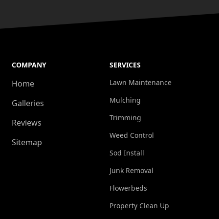
COMPANY
SERVICES
Lawn Maintenance
Home
Mulching
Galleries
Trimming
Reviews
Weed Control
Sitemap
Sod Install
Junk Removal
Flowerbeds
Property Clean Up