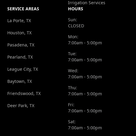
Irrigation Services
SERVICE AREAS
HOURS
Sun:
La Porte, TX
CLOSED
Houston, TX
Mon:
7:00am - 5:00pm
Pasadena, TX
Tue:
Pearland, TX
7:00am - 5:00pm
League City, TX
Wed:
7:00am - 5:00pm
Baytown, TX
Thu:
Friendswood, TX
7:00am - 5:00pm
Fri:
Deer Park, TX
7:00am - 5:00pm
Sat:
7:00am - 5:00pm