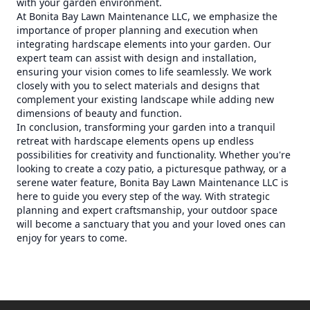
with your garden environment.
At Bonita Bay Lawn Maintenance LLC, we emphasize the
importance of proper planning and execution when
integrating hardscape elements into your garden. Our
expert team can assist with design and installation,
ensuring your vision comes to life seamlessly. We work
closely with you to select materials and designs that
complement your existing landscape while adding new
dimensions of beauty and function.
In conclusion, transforming your garden into a tranquil
retreat with hardscape elements opens up endless
possibilities for creativity and functionality. Whether you're
looking to create a cozy patio, a picturesque pathway, or a
serene water feature, Bonita Bay Lawn Maintenance LLC is
here to guide you every step of the way. With strategic
planning and expert craftsmanship, your outdoor space
will become a sanctuary that you and your loved ones can
enjoy for years to come.