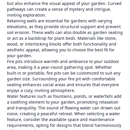
but also enhance the visual appeal of your garden. Curved
pathways can create a sense of mystery and intrigue,
inviting exploration.
Retaining walls are essential for gardens with varying
elevations, as they provide structural support and prevent
soil erosion. These walls can also double as garden seating
or act as a backdrop for plant beds. Materials like stone,
wood, or interlocking blocks offer both functionality and
aesthetic appeal, allowing you to choose the best fit for
your garden.
Fire pits introduce warmth and ambiance to your outdoor
area, making it a year-round gathering spot. Whether
built-in or portable, fire pits can be customized to suit any
garden size. Surrounding your fire pit with comfortable
seating enhances social areas and ensures that everyone
enjoys a cozy, inviting atmosphere.
Water features such as fountains, ponds, or waterfalls add
a soothing element to your garden, promoting relaxation
and tranquility. The sound of flowing water can drown out
noise, creating a peaceful retreat. When selecting a water
feature, consider the available space and maintenance
requirements, opting for designs that blend harmoniously