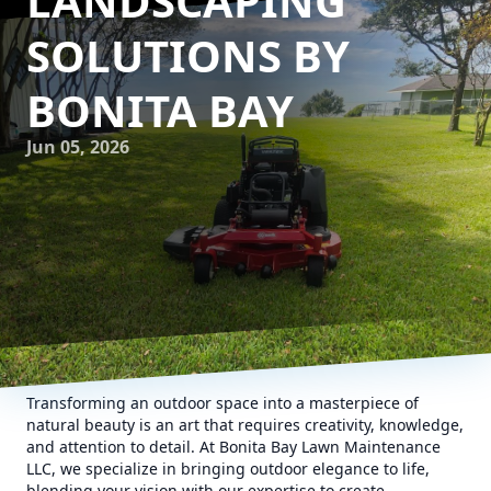
LANDSCAPING
SOLUTIONS BY
BONITA BAY
Jun 05, 2026
Transforming an outdoor space into a masterpiece of
natural beauty is an art that requires creativity, knowledge,
and attention to detail. At Bonita Bay Lawn Maintenance
LLC, we specialize in bringing outdoor elegance to life,
blending your vision with our expertise to create