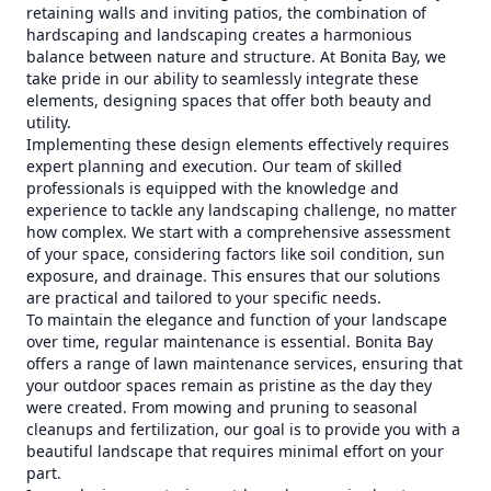
retaining walls and inviting patios, the combination of
hardscaping and landscaping creates a harmonious
balance between nature and structure. At Bonita Bay, we
take pride in our ability to seamlessly integrate these
elements, designing spaces that offer both beauty and
utility.
Implementing these design elements effectively requires
expert planning and execution. Our team of skilled
professionals is equipped with the knowledge and
experience to tackle any landscaping challenge, no matter
how complex. We start with a comprehensive assessment
of your space, considering factors like soil condition, sun
exposure, and drainage. This ensures that our solutions
are practical and tailored to your specific needs.
To maintain the elegance and function of your landscape
over time, regular maintenance is essential. Bonita Bay
offers a range of lawn maintenance services, ensuring that
your outdoor spaces remain as pristine as the day they
were created. From mowing and pruning to seasonal
cleanups and fertilization, our goal is to provide you with a
beautiful landscape that requires minimal effort on your
part.