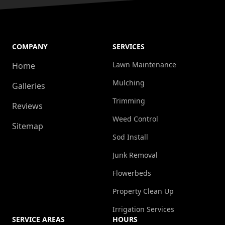
COMPANY
SERVICES
Lawn Maintenance
Home
Mulching
Galleries
Trimming
Reviews
Weed Control
Sitemap
Sod Install
Junk Removal
Flowerbeds
Property Clean Up
Irrigation Services
SERVICE AREAS
HOURS