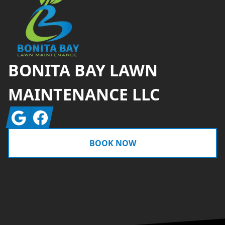
BONITA BAY LAWN
MAINTENANCE LLC
Google
Facebook
BOOK NOW