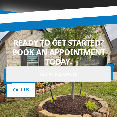
READY TO GET STARTED?
BOOK AN APPOINTMENT
TODAY.
GET A FREE QUOTE
CALL US