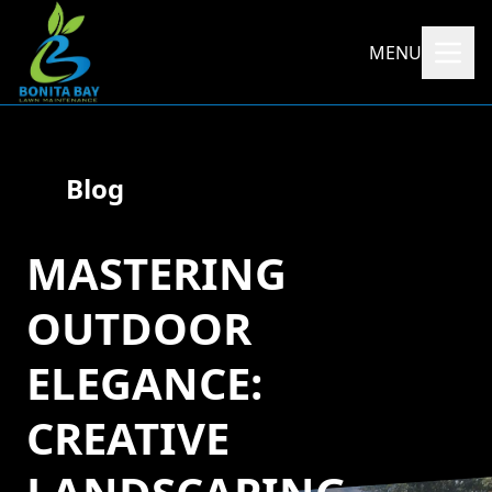
MENU
Blog
MASTERING
OUTDOOR
ELEGANCE:
CREATIVE