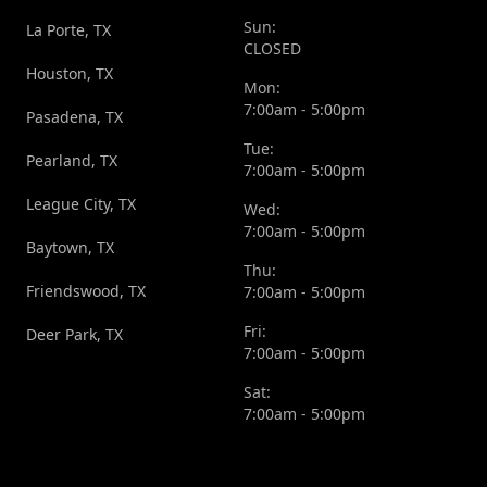
Sun:
La Porte, TX
CLOSED
Houston, TX
Mon:
7:00am - 5:00pm
Pasadena, TX
Tue:
Pearland, TX
7:00am - 5:00pm
League City, TX
Wed:
7:00am - 5:00pm
Baytown, TX
Thu:
Friendswood, TX
7:00am - 5:00pm
Fri:
Deer Park, TX
7:00am - 5:00pm
Sat:
7:00am - 5:00pm