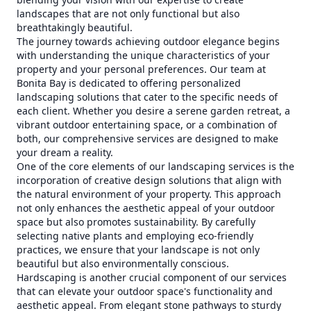
landscapes that are not only functional but also
breathtakingly beautiful.
The journey towards achieving outdoor elegance begins
with understanding the unique characteristics of your
property and your personal preferences. Our team at
Bonita Bay is dedicated to offering personalized
landscaping solutions that cater to the specific needs of
each client. Whether you desire a serene garden retreat, a
vibrant outdoor entertaining space, or a combination of
both, our comprehensive services are designed to make
your dream a reality.
One of the core elements of our landscaping services is the
incorporation of creative design solutions that align with
the natural environment of your property. This approach
not only enhances the aesthetic appeal of your outdoor
space but also promotes sustainability. By carefully
selecting native plants and employing eco-friendly
practices, we ensure that your landscape is not only
beautiful but also environmentally conscious.
Hardscaping is another crucial component of our services
that can elevate your outdoor space's functionality and
aesthetic appeal. From elegant stone pathways to sturdy