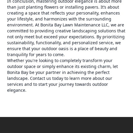
In conclusion, mastering outdoor elegance is about more
than just planting flowers or installing pavers. It’s about
creating a space that reflects your personality, enhances
your lifestyle, and harmonizes with the surrounding
environment. At Bonita Bay Lawn Maintenance LLC, we are
committed to providing creative landscaping solutions that
not only meet but exceed your expectations. By prioritizing
sustainability, functionality, and personalized service, we
ensure that your outdoor oasis is a place of beauty and
tranquility for years to come.
Whether you're looking to completely transform your
outdoor space or simply enhance its existing charm, let
Bonita Bay be your partner in achieving the perfect
landscape. Contact us today to learn more about our
services and to start your journey towards outdoor
elegance.