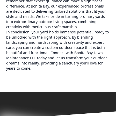
remember that expert guidance can make a significant
difference. At Bonita Bay, our experienced professionals
are dedicated to delivering tailored solutions that fit your
style and needs. We take pride in turning ordinary yards
into extraordinary outdoor living spaces, combining
creativity with meticulous craftsmanship.
In conclusion, your yard holds immense potential, ready to
be unlocked with the right approach. By blending
landscaping and hardscaping with creativity and expert
care, you can create a custom outdoor space that is both
beautiful and functional. Connect with Bonita Bay Lawn
Maintenance LLC today and let us transform your outdoor
dreams into reality, providing a sanctuary you’ll love for
years to come.