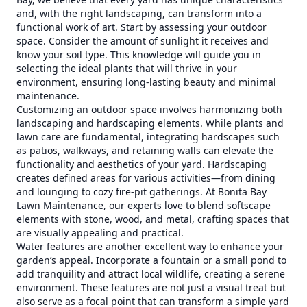
and, with the right landscaping, can transform into a
functional work of art. Start by assessing your outdoor
space. Consider the amount of sunlight it receives and
know your soil type. This knowledge will guide you in
selecting the ideal plants that will thrive in your
environment, ensuring long-lasting beauty and minimal
maintenance.
Customizing an outdoor space involves harmonizing both
landscaping and hardscaping elements. While plants and
lawn care are fundamental, integrating hardscapes such
as patios, walkways, and retaining walls can elevate the
functionality and aesthetics of your yard. Hardscaping
creates defined areas for various activities—from dining
and lounging to cozy fire-pit gatherings. At Bonita Bay
Lawn Maintenance, our experts love to blend softscape
elements with stone, wood, and metal, crafting spaces that
are visually appealing and practical.
Water features are another excellent way to enhance your
garden’s appeal. Incorporate a fountain or a small pond to
add tranquility and attract local wildlife, creating a serene
environment. These features are not just a visual treat but
also serve as a focal point that can transform a simple yard