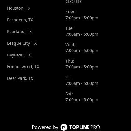
CLOSED
Houston, TX
Mon:
7:00am - 5:00pm
Pasadena, TX
Tue:
Pearland, TX
7:00am - 5:00pm
League City, TX
Wed:
7:00am - 5:00pm
Baytown, TX
Thu:
Friendswood, TX
7:00am - 5:00pm
Fri:
Deer Park, TX
7:00am - 5:00pm
Sat:
7:00am - 5:00pm
Powered by