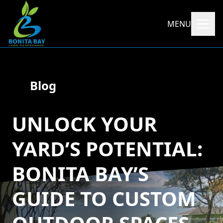
MENU
Blog
UNLOCK YOUR
YARD’S POTENTIAL:
BONITA BAY’S
GUIDE TO CUSTOM