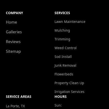
COMPANY
SERVICES
Lawn Maintenance
Home
Mulching
Galleries
Trimming
Reviews
Weed Control
Sitemap
Sod Install
Junk Removal
Flowerbeds
Property Clean Up
Irrigation Services
SERVICE AREAS
HOURS
Sun:
La Porte, TX