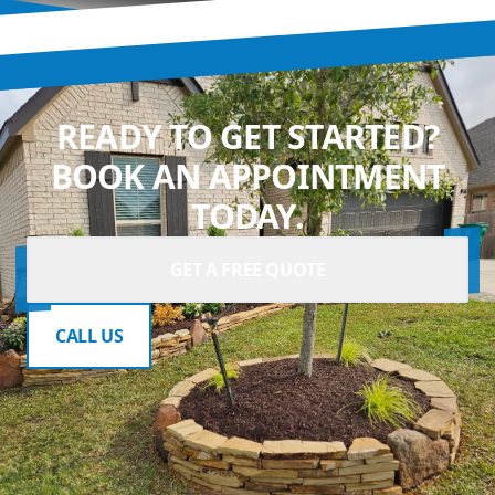
READY TO GET STARTED?
BOOK AN APPOINTMENT
TODAY.
GET A FREE QUOTE
CALL US