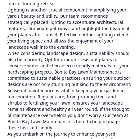
into a stunning retreat.
Lighting is another crucial component in amplifying your
yard’s beauty and utility. Our team recommends
strategically placed lighting to accentuate architectural
features, illuminate pathways, and highlight the beauty of
your plants after sunset. Effective outdoor lighting extends
your living space and allows the enjoyment of your
landscape well into the evening.
When considering landscape design, sustainability should
also be a priority. Opt for drought-resistant plants to
conserve water and choose eco-friendly materials for your
hardscaping projects. Bonita Bay Lawn Maintenance is
committed to sustainable practices, ensuring your outdoor
designs are not only stunning but kind to the environment.
Seasonal maintenance is vital in keeping your garden in
top condition. Regular care, from pruning trees and
shrubs to fertilizing your lawn, ensures your landscape
remains vibrant and healthy all year round. If the thought
of maintenance overwhelms you, don’t worry. Our team at
Bonita Bay Lawn Maintenance is here to help manage
these tasks efficiently.
As you embark on the journey to enhance your yard,