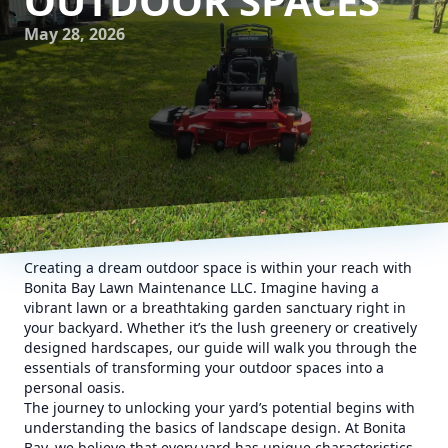
OUTDOOR SPACES
May 28, 2026
Creating a dream outdoor space is within your reach with
Bonita Bay Lawn Maintenance LLC. Imagine having a
vibrant lawn or a breathtaking garden sanctuary right in
your backyard. Whether it’s the lush greenery or creatively
designed hardscapes, our guide will walk you through the
essentials of transforming your outdoor spaces into a
personal oasis.
The journey to unlocking your yard’s potential begins with
understanding the basics of landscape design. At Bonita
Bay, we believe that every yard has unique characteristics