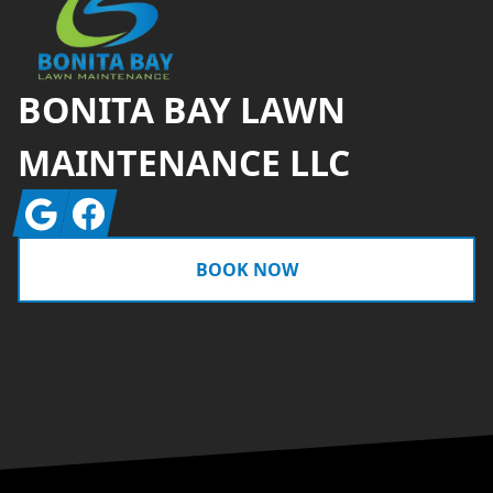
BONITA BAY LAWN
MAINTENANCE LLC
Google
Facebook
BOOK NOW